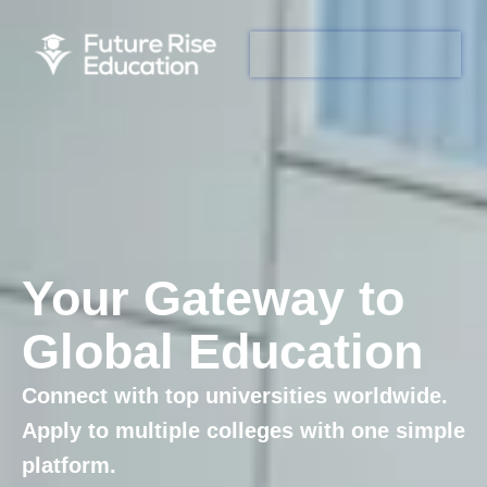
Your Gateway to
Global Education
Connect with top universities worldwide.
Apply to multiple colleges with one simple
platform.