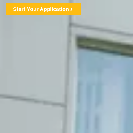
Start Your Application