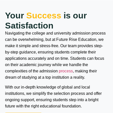
Your
Success
is our
Satisfaction
Navigating the college and university admission process
can be overwhelming, but at Future Rise Education, we
make it simple and stress-free. Our team provides step-
by-step guidance, ensuring students complete their
applications accurately and on time. Students can focus
on their academic journey while we handle the
complexities of the admission
process
, making their
dream of studying at a top institution a reality.
With our in-depth knowledge of global and local
institutions, we simplify the selection process and offer
ongoing support, ensuring students step into a bright
future with the right educational foundation.