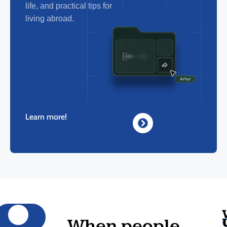
life, and practical tips for
living abroad.
Learn more!
When people