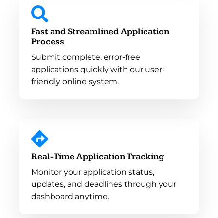
Fast and Streamlined Application
Process
Submit complete, error-free
applications quickly with our user-
friendly online system.
Real-Time Application Tracking
Monitor your application status,
updates, and deadlines through your
dashboard anytime.