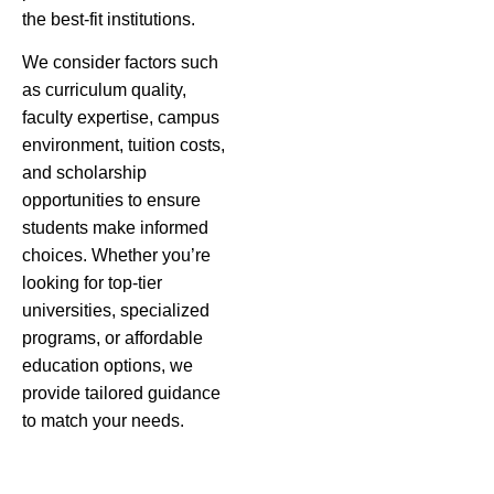
the best-fit institutions.
We consider factors such
as curriculum quality,
faculty expertise, campus
environment, tuition costs,
and scholarship
opportunities to ensure
students make informed
choices. Whether you’re
looking for top-tier
universities, specialized
programs, or affordable
education options, we
provide tailored guidance
to match your needs.