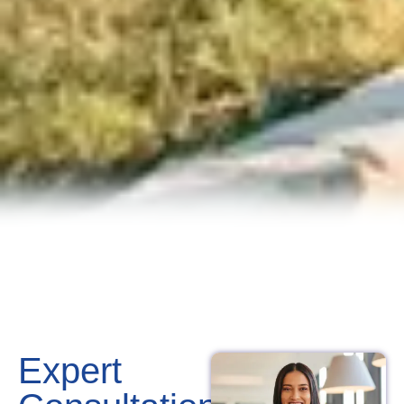
Expert