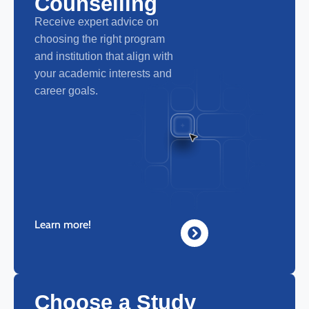
Counselling
Receive expert advice on
choosing the right program
and institution that align with
your academic interests and
career goals.
Learn more!
Choose a Study