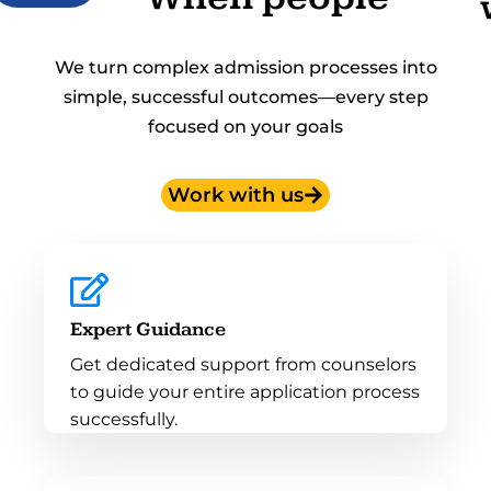
We turn complex admission processes into
simple, successful outcomes—every step
focused on your goals
Work with us
Expert Guidance
Get dedicated support from counselors
to guide your entire application process
successfully.