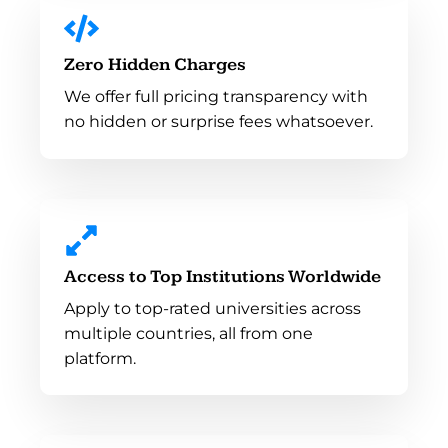
Zero Hidden Charges
We offer full pricing transparency with
no hidden or surprise fees whatsoever.
Access to Top Institutions Worldwide
Apply to top-rated universities across
multiple countries, all from one
platform.