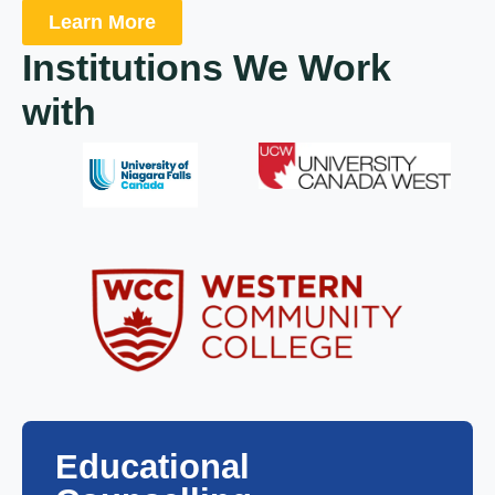
Learn More
Institutions We Work
with
Educational