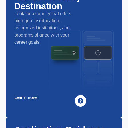
Destination
Look for a country that offers
high-quality education,
recognized institutions, and
programs aligned with your
career goals.
Learn more!