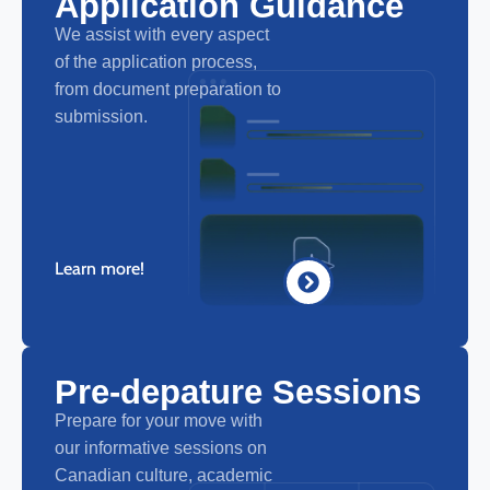
Application Guidance
We assist with every aspect
of the application process,
from document preparation to
submission.
Learn more!
Pre-depature Sessions
Prepare for your move with
our informative sessions on
Canadian culture, academic