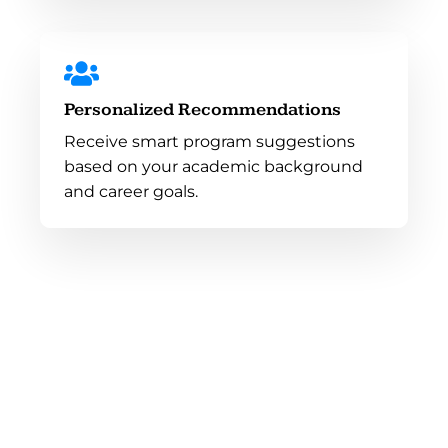
Personalized Recommendations
Receive smart program suggestions
based on your academic background
and career goals.