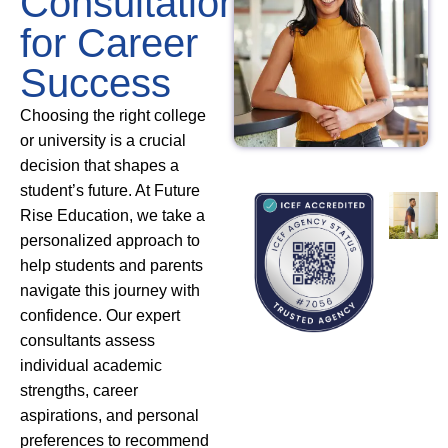
Consultation
for Career
Success
Choosing the right college
or university is a crucial
decision that shapes a
student’s future. At Future
Rise Education, we take a
personalized approach to
help students and parents
navigate this journey with
confidence. Our expert
consultants assess
individual academic
strengths, career
aspirations, and personal
preferences to recommend