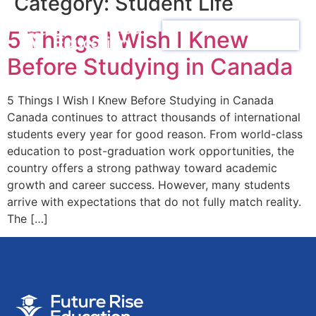
Category:
Student Life
5 Things I Wish I Knew
Before Studying in Canada
5 Things I Wish I Knew Before Studying in Canada
Canada continues to attract thousands of international
students every year for good reason. From world-class
education to post-graduation work opportunities, the
country offers a strong pathway toward academic
growth and career success. However, many students
arrive with expectations that do not fully match reality.
The […]