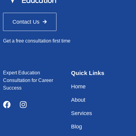
Contact Us
Get a free consultation first time
Quick Links
Expert Education
Consultation for Career
Home
Success
About
Services
Blog