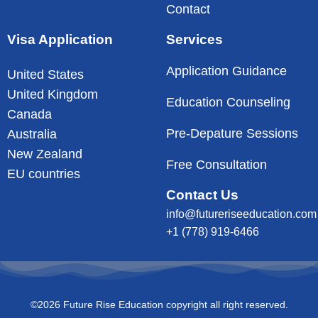
Contact
Visa Application
Services
Application Guidance
United States
United Kingdom
Education Counseling
Canada
Pre-Depature Sessions
Australia
New Zealand
Free Consultation
EU countries
Contact Us
info@futureriseeducation.com
+1 (778) 919-6466
©2026 Future Rise Education copyright all right reserved.